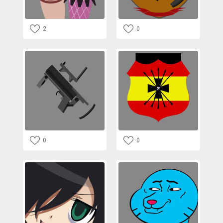
2
0
0
0