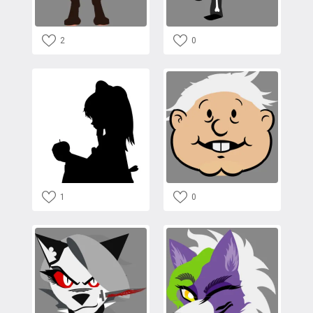
2
0
1
0