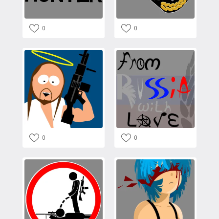
0
0
0
0