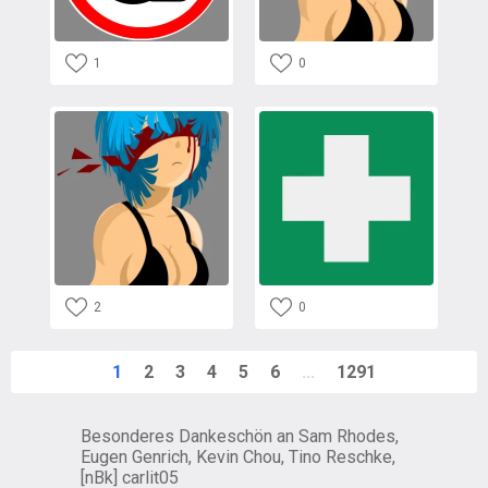
1
0
2
0
1
2
3
4
5
6
...
1291
Besonderes Dankeschön an Sam Rhodes,
Eugen Genrich, Kevin Chou, Tino Reschke,
[nBk] carlit05