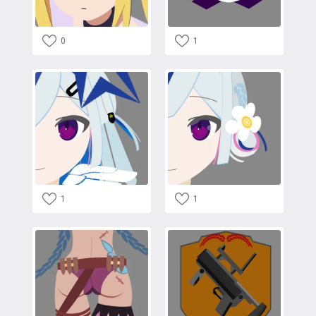
0
1
1
1