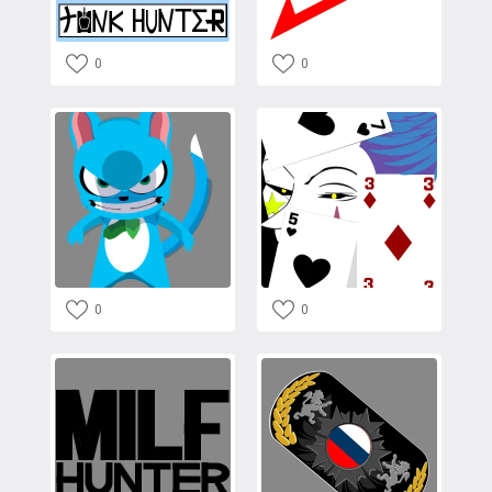
0
0
0
0