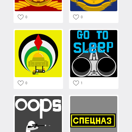
0
0
0
1