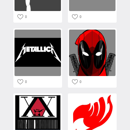
0
0
0
0