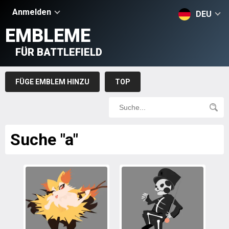
Anmelden
DEU
EMBLEME
FÜR BATTLEFIELD
FÜGE EMBLEM HINZU
TOP
Suche "a"