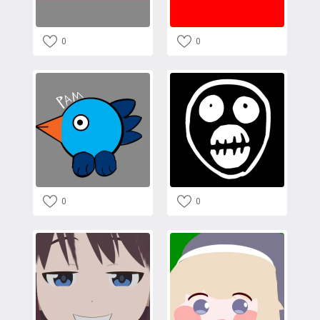
0
0
0
0