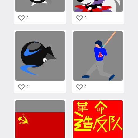
2
2
0
0