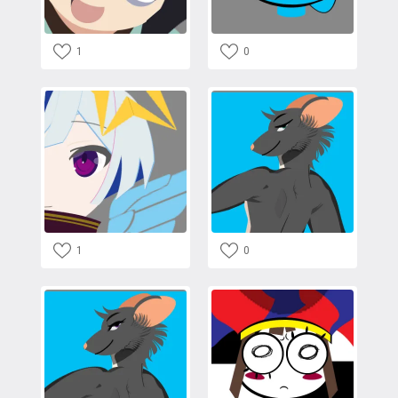
1
0
1
0