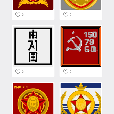
0
0
0
0