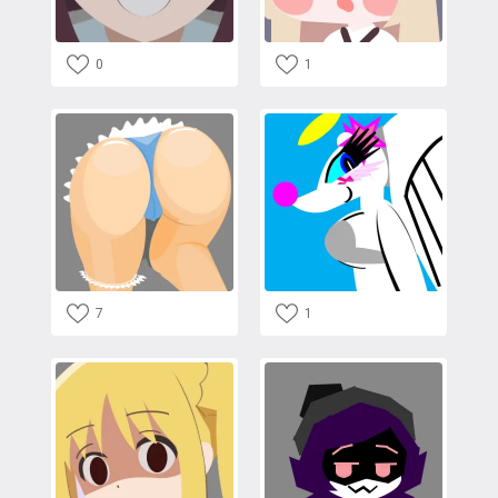
0
1
7
1