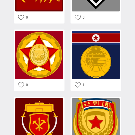
0
0
0
1