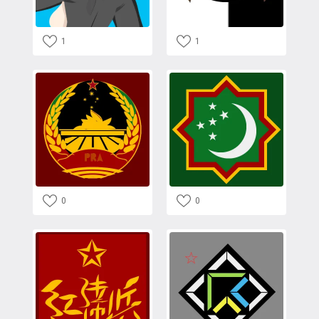
1
1
0
0